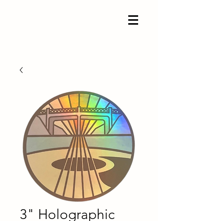
3" Holographic