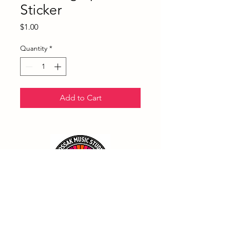
Sticker
Price
$1.00
Quantity
*
Add to Cart
(858) 790-8803
Admin@KossakMusicStudio.com